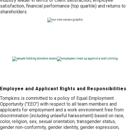
industry leader in terms of client satisfaction, employee
satisfaction, financial performance (top quartile) and returns to
shareholders.
Community Support
Culture & Benefits
Employee and Applicant Rights and Responsibilities
Tompkins is committed to a policy of Equal Employment
Opportunity ("EEO") with respect to all team members and
applicants for employment and a work environment free from
discrimination (including unlawful harassment) based on race,
color, religion, sex, sexual orientation, transgender status,
gender non-conformity, gender identity, gender expression,