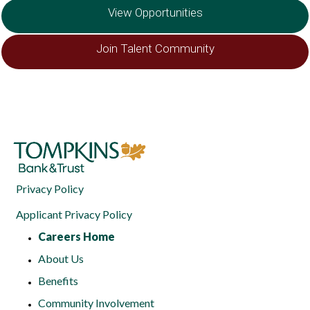
View Opportunities
Join Talent Community
Privacy Policy
Applicant Privacy Policy
Careers Home
About Us
Benefits
Community Involvement