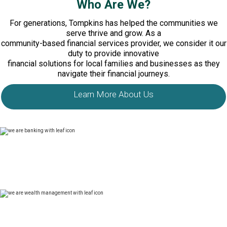
Who Are We?
For generations, Tompkins has helped the communities we
serve thrive and grow. As a
community-based financial services provider, we consider it our
duty to provide innovative
financial solutions for local families and businesses as they
navigate their financial journeys.
Learn More About Us
In banking, we provide clients with high-quality financial
products and exceptional service. We operate 65 banking
offices serving New York and Pennsylvania through Tompkins
Bank & Trust.
In banking, we provide clients with high-quality financial
products and exceptional service. We operate 65 banking