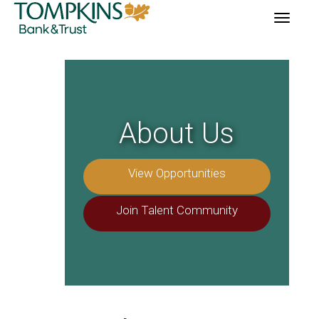
Toggle
navigation
About Us
View Opportunities
Join Talent Community