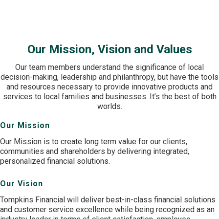
offices serving New York and Pennsylvania through Tompkins
Bank & Trust.
Our Mission, Vision and Values
Our team members understand the significance of local
decision-making, leadership and philanthropy, but have the tools
and resources necessary to provide innovative products and
services to local families and businesses. It’s the best of both
worlds.
Our Mission
Our Mission is to create long term value for our clients,
communities and shareholders by delivering integrated,
personalized financial solutions.
Our Vision
Tompkins Financial will deliver best-in-class financial solutions
and customer service excellence while being recognized as an