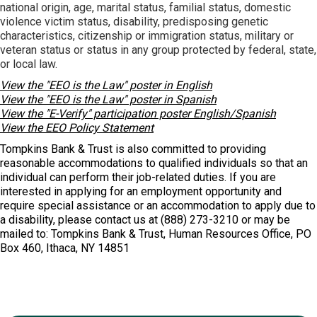
national origin, age, marital status, familial status, domestic
violence victim status, disability, predisposing genetic
characteristics, citizenship or immigration status, military or
veteran status or status in any group protected by federal, state,
or local law.
View the "EEO is the Law" poster in English
View the "EEO is the Law" poster in Spanish
View the "E-Verify" participation poster English/Spanish
View the EEO Policy Statement
Tompkins Bank & Trust is also committed to providing
reasonable accommodations to qualified individuals so that an
individual can perform their job-related duties. If you are
interested in applying for an employment opportunity and
require special assistance or an accommodation to apply due to
a disability, please contact us at (888) 273-3210 or may be
mailed to: Tompkins Bank & Trust, Human Resources Office, PO
Box 460, Ithaca, NY 14851
Ready to Join?