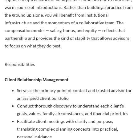
warm source of introductions. Rather than building a practice from
the ground up alone, you will benefit from institutional
infrastructure and the momentum of a collaborative team. The
compensation model — salary, bonus, and equity — reflects that
partnership and provides the kind of stability that allows advisors
to focus on what they do best.
Responsibilities
Client Relationship Management
Serve as the primary point of contact and trusted advisor for
an assigned client portfolio
Conduct thorough discovery to understand each client’s
goals, values, family circumstances, and financial priorities
Facilitate client meetings with clarity and purpose,
translating complex planning concepts into practical,
personal guidance