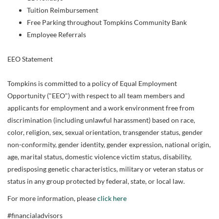
Tuition Reimbursement
Free Parking throughout Tompkins Community Bank
Employee Referrals
EEO Statement
Tompkins is committed to a policy of Equal Employment
Opportunity ("EEO") with respect to all team members and
applicants for employment and a work environment free from
discrimination (including unlawful harassment) based on race,
color, religion, sex, sexual orientation, transgender status, gender
non-conformity, gender identity, gender expression, national origin,
age, marital status, domestic violence victim status, disability,
predisposing genetic characteristics, military or veteran status or
status in any group protected by federal, state, or local law.
For more information, please
click here
#financialadvisors