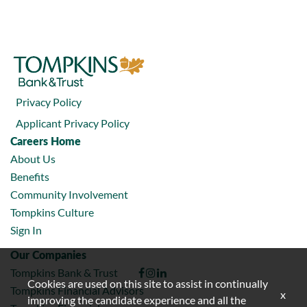
Privacy Policy
Applicant Privacy Policy
Careers Home
About Us
Benefits
Community Involvement
Tompkins Culture
Sign In
Our Companies
Tompkins Bank & Trust
Cookies are used on this site to assist in continually
Tompkins Financial Advisors
x
improving the candidate experience and all the