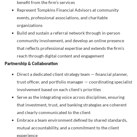
benefit from the firm’s services
Represent Tompkins Financial Advisors at community
events, professional associations, and charitable
organizations
Build and sustain a referral network through in-person
community involvement, and develop an online presence
that reflects professional expertise and extends the firm’s
reach through digital content and engagement
Partnership & Collaboration
Direct a dedicated client strategy team — financial planner,
trust officer, and portfolio manager — coordinating specialist
involvement based on each client’s priorities
Serve as the integrating voice across disciplines, ensuring
that investment, trust, and banking strategies are coherent
and clearly communicated to the client
Embrace a team environment defined by shared standards,
mutual accountability, and a commitment to the client
experience