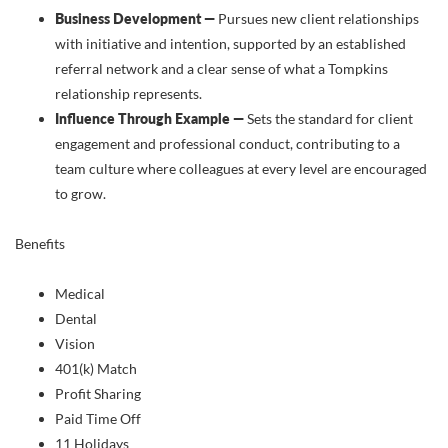
Business Development —
Pursues new client relationships
with initiative and intention, supported by an established
referral network and a clear sense of what a Tompkins
relationship represents.
Influence Through Example —
Sets the standard for client
engagement and professional conduct, contributing to a
team culture where colleagues at every level are encouraged
to grow.
Benefits
Medical
Dental
Vision
401(k) Match
Profit Sharing
Paid Time Off
11 Holidays