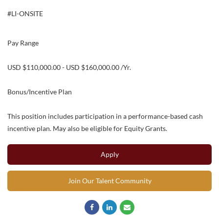
#LI-ONSITE
Pay Range
USD $110,000.00 - USD $160,000.00 /Yr.
Bonus/Incentive Plan
This position includes participation in a performance-based cash
incentive plan. May also be eligible for Equity Grants.
Apply
Join Our Talent Community