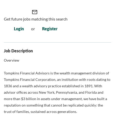
mail_outline
Get future jobs matching this search
Login
or
Register
Job Description
Overview
Tompkins Financial Advisors is the wealth management division of
Tompkins Financial Corporation, an institution with roots dating to
1836 and a wealth advisory practice established in 1891. With
advisor offices across New York, Pennsylvania, and Florida and
more than $3 billion in assets under management, we have built a
reputation on something that cannot be replicated quickly: the
trust of families, sustained across generations.