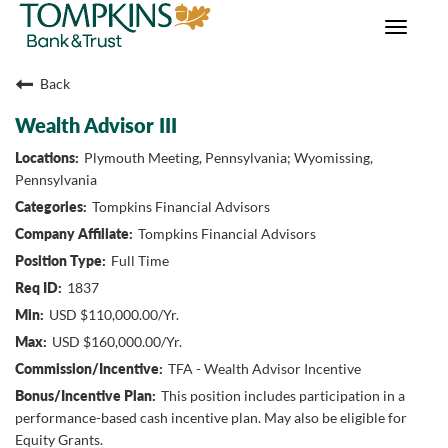
Toggle
navigat
Back
Wealth Advisor III
Plymouth Meeting, Pennsylvania; Wyomissing,
Pennsylvania
Tompkins Financial Advisors
Tompkins Financial Advisors
Full Time
1837
USD $110,000.00/Yr.
USD $160,000.00/Yr.
TFA - Wealth Advisor Incentive
This position includes participation in a
performance-based cash incentive plan. May also be eligible for
Equity Grants.