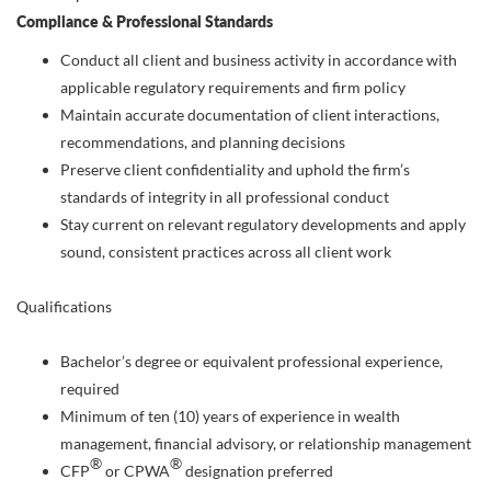
Compliance & Professional Standards
Conduct all client and business activity in accordance with
applicable regulatory requirements and firm policy
Maintain accurate documentation of client interactions,
recommendations, and planning decisions
Preserve client confidentiality and uphold the firm’s
standards of integrity in all professional conduct
Stay current on relevant regulatory developments and apply
sound, consistent practices across all client work
Qualifications
Bachelor’s degree or equivalent professional experience,
required
Minimum of ten (10) years of experience in wealth
management, financial advisory, or relationship management
®
®
CFP
or CPWA
designation preferred