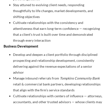
Stay attuned to evolving client needs, responding
thoughtfully to life changes, market developments, and
shifting objectives
Cultivate relationships with the consistency and
attentiveness that earn long-term confidence — recognizing
that a client’s trust is built over time and demonstrated
through every interaction
Business Development
Develop and deepen a client portfolio through disciplined
prospecting and relationship development, consistently
delivering against the revenue expectations of a senior
advisor
Manage inbound referrals from
Tompkins Community Bank
retail & commercial bank partners, developing relationships
that align with the firm’s service standards
Cultivate relationships with centers of influence — attorneys,
accountants, and other trusted advisors — whose clients may