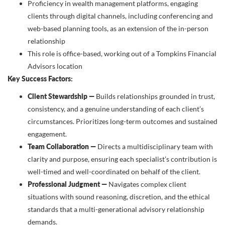
Proficiency in wealth management platforms, engaging
clients through digital channels, including conferencing and
web-based planning tools, as an extension of the in-person
relationship
This role is office-based, working out of a Tompkins Financial
Advisors location
Key Success Factors:
Client Stewardship —
Builds relationships grounded in trust,
consistency, and a genuine understanding of each client’s
circumstances. Prioritizes long-term outcomes and sustained
engagement.
Team Collaboration —
Directs a multidisciplinary team with
clarity and purpose, ensuring each specialist’s contribution is
well-timed and well-coordinated on behalf of the client.
Professional Judgment —
Navigates complex client
situations with sound reasoning, discretion, and the ethical
standards that a multi-generational advisory relationship
demands.