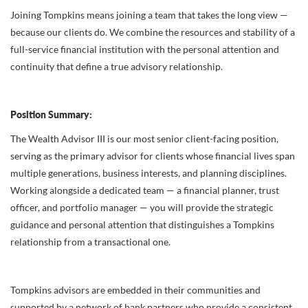
Joining Tompkins means joining a team that takes the long view —
because our clients do. We combine the resources and stability of a
full-service financial institution with the personal attention and
continuity that define a true advisory relationship.
Position Summary:
The Wealth Advisor III is our most senior client-facing position,
serving as the primary advisor for clients whose financial lives span
multiple generations, business interests, and planning disciplines.
Working alongside a dedicated team — a financial planner, trust
officer, and portfolio manager — you will provide the strategic
guidance and personal attention that distinguishes a Tompkins
relationship from a transactional one.
Tompkins advisors are embedded in their communities and
supported by a network of bank partners who provide a consistent,